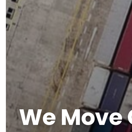
We Move 