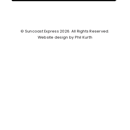
© Suncoast Express 2026. All Rights Reserved.
Website design by Phil Kurth