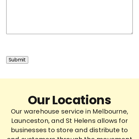
Our Locations
Our warehouse service in Melbourne,
Launceston, and St Helens allows for
businesses to store and distribute to