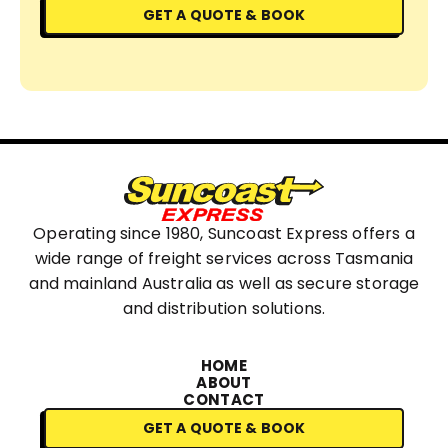
GET A QUOTE & BOOK
Operating since 1980, Suncoast Express offers a
wide range of freight services across Tasmania
and mainland Australia as well as secure storage
and distribution solutions.
HOME
ABOUT
CONTACT
GET A QUOTE & BOOK