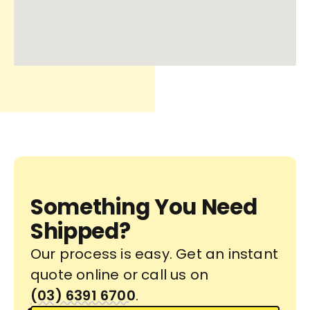
Something You Need
Shipped?
Our process is easy. Get an instant
quote online or call us on
(03) 6391 6700
.