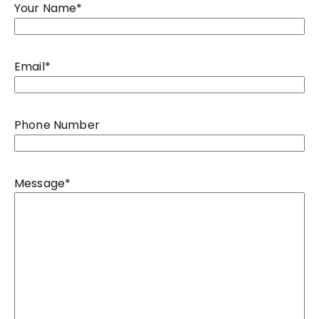
Your Name
*
Email
*
Phone Number
Message
*