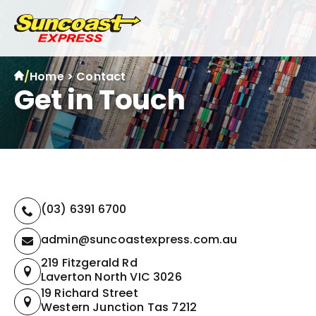
/
Home
>
Contact
Get in Touch
(03) 6391 6700
admin@suncoastexpress.com.au
219 Fitzgerald Rd
Laverton North VIC 3026
19 Richard Street
Western Junction Tas 7212