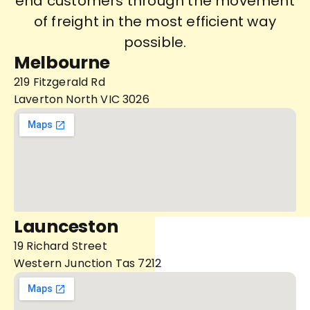
end customers through the movement
of freight in the most efficient way
possible.
Melbourne
219 Fitzgerald Rd
Laverton North VIC 3026
Launceston
19 Richard Street
Western Junction Tas 7212